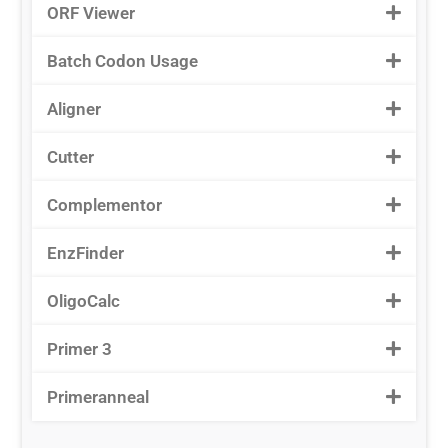
ORF Viewer
Batch Codon Usage
Aligner
Cutter
Complementor
EnzFinder
OligoCalc
Primer 3
Primeranneal