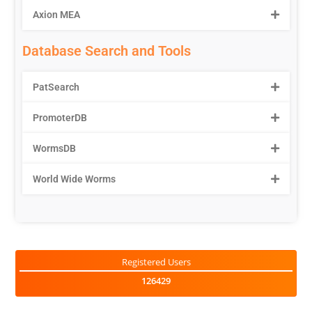
Axion MEA
Database Search and Tools
PatSearch
PromoterDB
WormsDB
World Wide Worms
Registered Users
126429