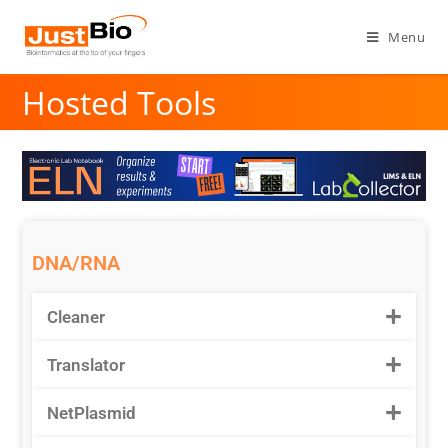
Menu
Hosted Tools
DNA/RNA
Cleaner
Translator
NetPlasmid