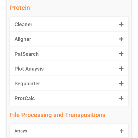
Protein
Cleaner
Aligner
PatSearch
Plot Anaysis
Seqpainter
ProtCalc
File Processing and Transpositions
Arrays