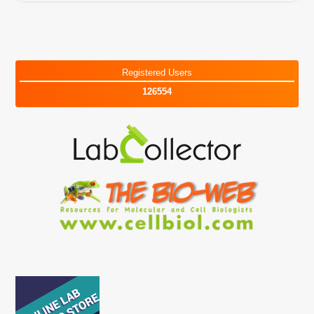
Registered Users
126554