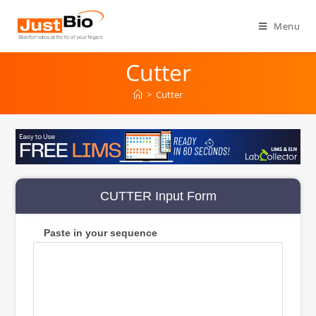
Skip
to
Menu
content
Cutter
>
Cutter
CUTTER Input Form
Paste in your sequence