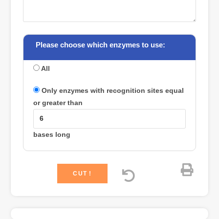
Please choose which enzymes to use:
All
Only enzymes with recognition sites equal
or greater than
bases long