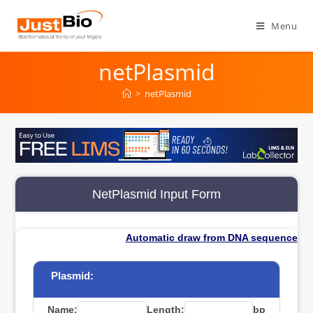
Skip
to
Menu
content
netPlasmid
>
netPlasmid
NetPlasmid Input Form
Automatic draw from DNA sequence
Plasmid:
Name:
Length:
bp