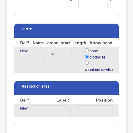
ORFs:
Del?
Name
color
start
length
Arrow head
New:
none
clockwise
counterclockwise
Restriction sites:
Del?
Label:
Position
New: