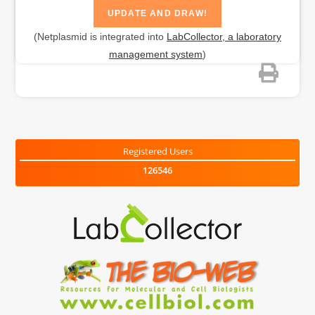
(Netplasmid is integrated into
LabCollector, a laboratory
management system
)
Registered Users
126546