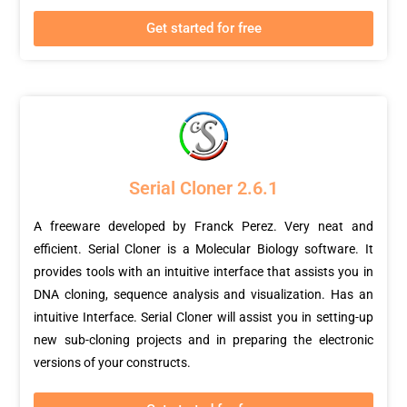
Get started for free
Serial Cloner 2.6.1
A freeware developed by Franck Perez. Very neat and
efficient. Serial Cloner is a Molecular Biology software. It
provides tools with an intuitive interface that assists you in
DNA cloning, sequence analysis and visualization. Has an
intuitive Interface. Serial Cloner will assist you in setting-up
new sub-cloning projects and in preparing the electronic
versions of your constructs.