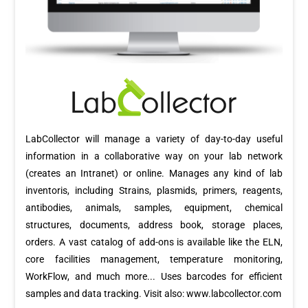
LabCollector will manage a variety of day-to-day useful
information in a collaborative way on your lab network
(creates an Intranet) or online. Manages any kind of lab
inventoris, including Strains, plasmids, primers, reagents,
antibodies, animals, samples, equipment, chemical
structures, documents, address book, storage places,
orders. A vast catalog of add-ons is available like the ELN,
core facilities management, temperature monitoring,
WorkFlow, and much more... Uses barcodes for efficient
samples and data tracking. Visit also: www.labcollector.com