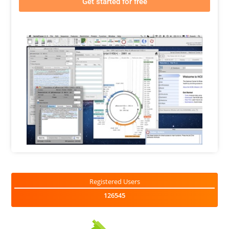
Get started for free
Registered Users
126545