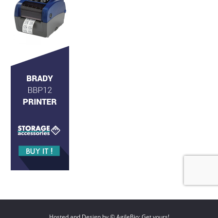
Hosted and Design by © AgileBio: Get yours!