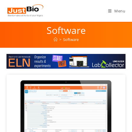
Menu
Software
>
Software