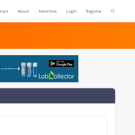
Toggle
tact
About
Advertize
Login
Register
website
search