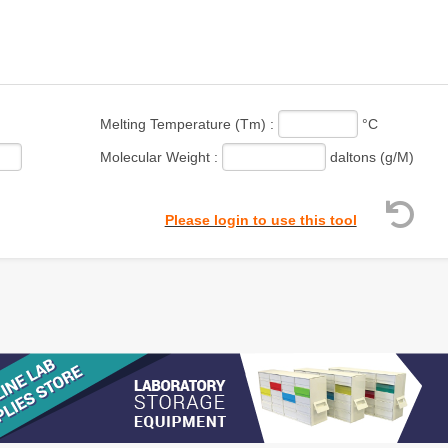
Melting Temperature (Tm) :
°C
Molecular Weight :
daltons (g/M)
Please login to use this tool