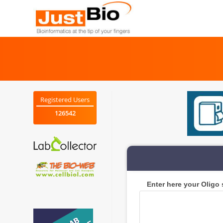
Skip
to
content
Registered Users
126542
Enter here your Oligo