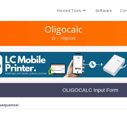
Hosted Tools
Software
Con
Oligocalc
>
Oligocalc
OLIGOCALC Input Form
 sequence: