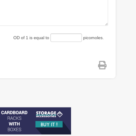
OD of 1 is equal to
picomoles.