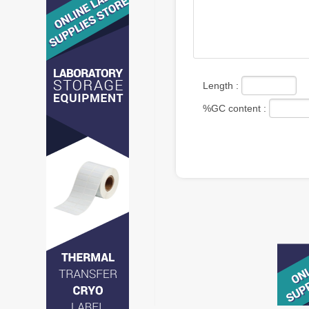
Length :
%GC content :